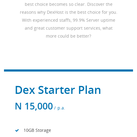
best choice becomes so clear. Discover the
reasons why DexHost is the best choice for you.
With experienced staffs, 99.9% Server uptime
and great customer support services, what
more could be better?
Dex Starter Plan
N
15,000
p.a.
10GB Storage