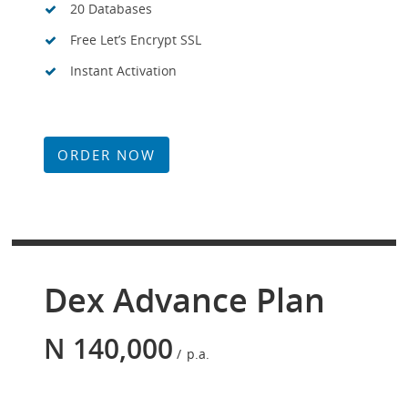
20 Databases
Free Let’s Encrypt SSL
Instant Activation
ORDER NOW
Dex Advance Plan
N
140,000
p.a.