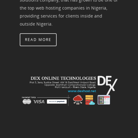
the top web hosting companies in Nigeria,
providing services for clients inside and
outside Nigeria.
READ MORE