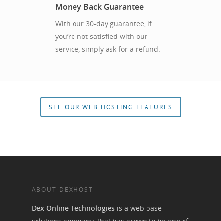
Money Back Guarantee
With our 30-day guarantee, if
you’re not satisfied with our
service, simply ask for a refund.
SEE OUR WEB HOSTING FEATURES
ABOUT DEXHOST
Dex Online Technologies
is a web base
solutions company, that has grown to be one of