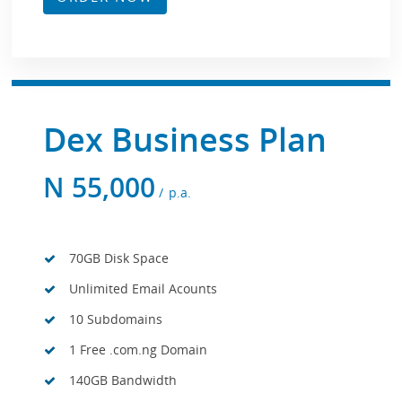
Dex Business Plan
N
55,000
p.a.
70GB Disk Space
Unlimited Email Acounts
10 Subdomains
1 Free .com.ng Domain
140GB Bandwidth