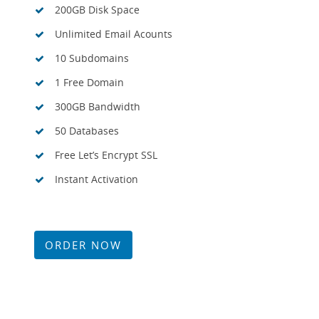
200GB Disk Space
Unlimited Email Acounts
10 Subdomains
1 Free Domain
300GB Bandwidth
50 Databases
Free Let’s Encrypt SSL
Instant Activation
ORDER NOW