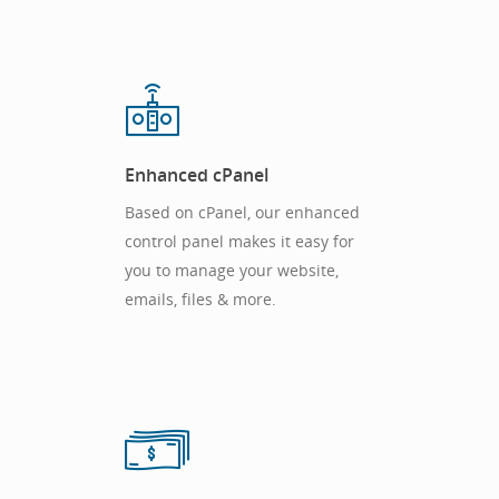
Enhanced cPanel
Based on cPanel, our enhanced
control panel makes it easy for
you to manage your website,
emails, files & more.