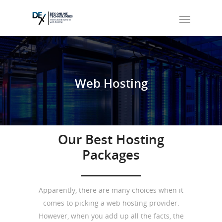
Web
Hosting
Our Best Hosting
Packages
Apparently, there are many choices when it
comes to picking a web hosting provider.
However, when you add up all the facts, the