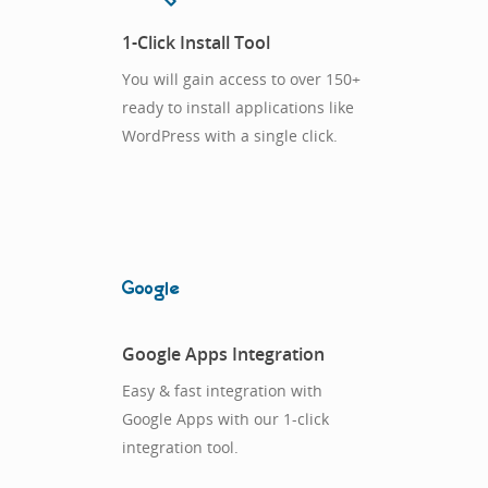
1-Click Install Tool
You will gain access to over 150+
ready to install applications like
WordPress with a single click.
Google Apps Integration
Easy & fast integration with
Google Apps with our 1-click
integration tool.