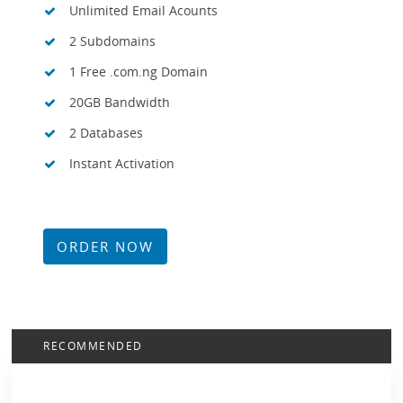
Unlimited Email Acounts
2 Subdomains
1 Free .com.ng Domain
20GB Bandwidth
2 Databases
Instant Activation
ORDER NOW
RECOMMENDED