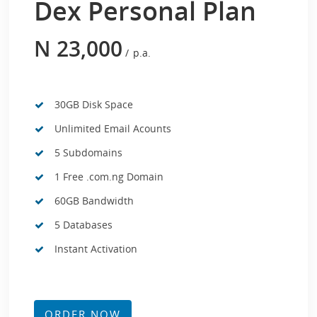
Dex Personal Plan
N
23,000
p.a.
30GB Disk Space
Unlimited Email Acounts
5 Subdomains
1 Free .com.ng Domain
60GB Bandwidth
5 Databases
Instant Activation
ORDER NOW