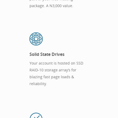
package. A N3,000 value.
Solid State Drives
Your account is hosted on SSD
RAID-10 storage array’s for
blazing fast page loads &
reliability.