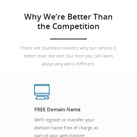
Why We’re Better Than
the Competition
There are countless reasons why our service is
better than the rest, but here you can learn
about why we’re different.
FREE Domain Name
We’ll register or transfer your
domain name free of charge as
part of your web hosting