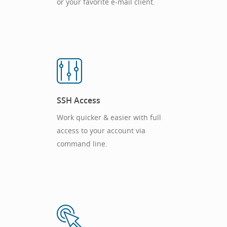
or your favorite e-mail client.
SSH Access
Work quicker & easier with full
access to your account via
command line.