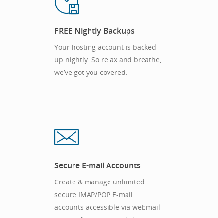
FREE Nightly Backups
Your hosting account is backed
up nightly. So relax and breathe,
we’ve got you covered.
Secure E-mail Accounts
Create & manage unlimited
secure IMAP/POP E-mail
accounts accessible via webmail