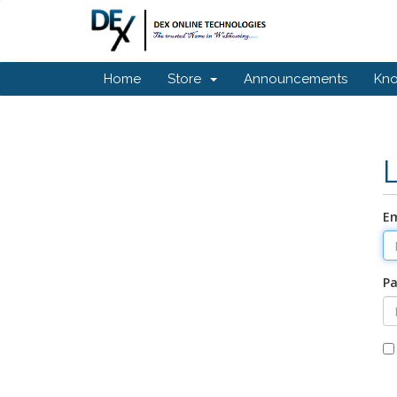
Home
Store
Announcements
Kn
Em
P