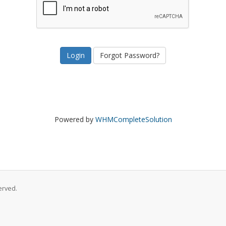
Forgot Password?
Powered by
WHMCompleteSolution
erved.