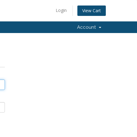
Login
View Cart
Account