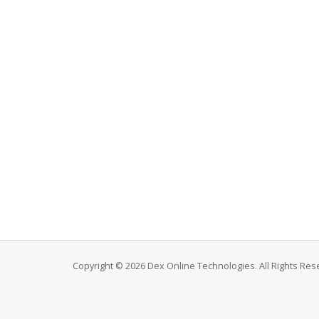
Copyright © 2026 Dex Online Technologies. All Rights Res