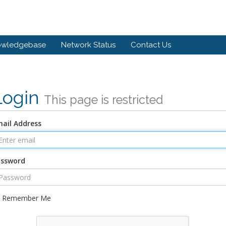
owledgebase
Network Status
Contact Us
Login
This page is restricted
ail Address
assword
Remember Me