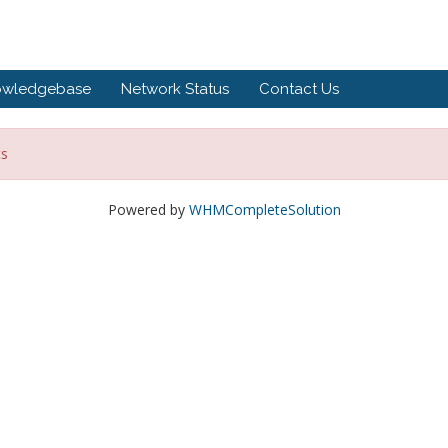
owledgebase
Network Status
Contact Us
ts
Powered by
WHMCompleteSolution