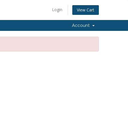
Login
View Cart
Account