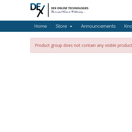
Home
Store
Announcements
Kn
Product group does not contain any visible produc