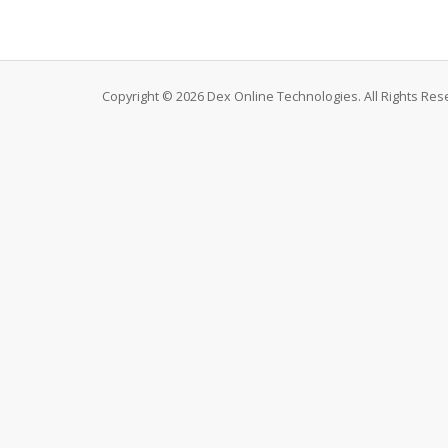
Copyright © 2026 Dex Online Technologies. All Rights Res