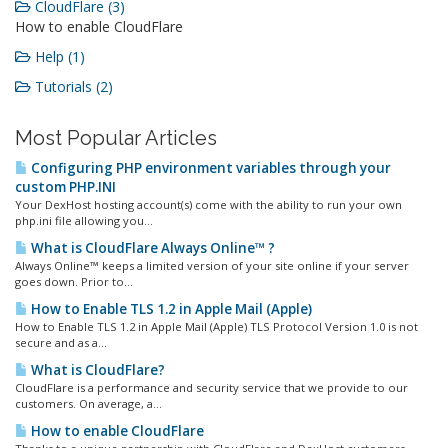
CloudFlare (3)
How to enable CloudFlare
Help (1)
Tutorials (2)
Most Popular Articles
Configuring PHP environment variables through your
custom PHP.INI
Your DexHost hosting account(s) come with the ability to run your own
php.ini file allowing you...
What is CloudFlare Always Online™ ?
Always Online™ keeps a limited version of your site online if your server
goes down. Prior to...
How to Enable TLS 1.2 in Apple Mail (Apple)
How to Enable TLS 1.2 in Apple Mail (Apple) TLS Protocol Version 1.0 is not
secure and as a...
What is CloudFlare?
CloudFlare is a performance and security service that we provide to our
customers. On average, a...
How to enable CloudFlare