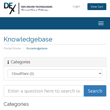
Login
View Cart
Togg
navig
Knowledgebase
Portal Home
Knowledgebase
Categories
Categories