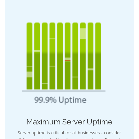
Maximum Server Uptime
Server uptime is critical for all businesses - consider