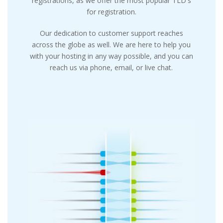
registrations, as we offer the most popular TLD's
for registration.
Our dedication to customer support reaches
across the globe as well. We are here to help you
with your hosting in any way possible, and you can
reach us via phone, email, or live chat.