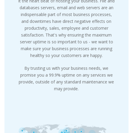
it the heart beat of hosting your business. File and
databases servers, email and web servers are an
indispensable part of most business processes,
and downtimes have direct negative effects on
productivity, sales, employee and customer
satisfaction. That's why ensuring the maximum
server uptime is so important to us - we want to
make sure your business processes are running
healthy so your customers are happy.
By trusting us with your business needs, we
promise you a 99.9% uptime on any services we
provide, outside of any standard maintenance we
may provide.