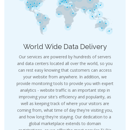
World Wide Data Delivery
Our services are powered by hundreds of servers
and data centers located all over the world, so you
can rest easy knowing that customers can access
your website from anywhere. In addition, we
provide monitoring tools to provide you with expert
analytics - website traffic is an important step in
improving your site's efficiency and popularity, as
well as keeping track of where your visitors are
coming from, what time of day they're visiting you,
and how long they're staying. Our dedication to a
global marketplace extends to domain