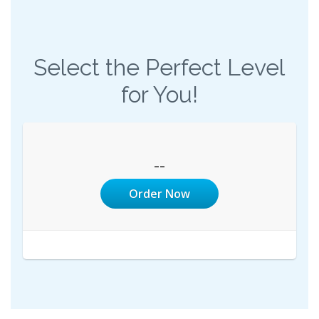
Select the Perfect Level
for You!
--
Order Now