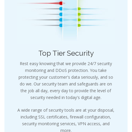
Top Tier Security
Rest easy knowing that we provide 24/7 security
monitoring and DDoS protection. You take
protecting your customer's data seriously, and so
do we. Our security team and safeguards are on
the job all day, every day to provide the level of
security needed in today's digital age.
A wide range of security tools are at your disposal,
including SSL certificates, firewall configuration,
security monitoring services, VPN access, and
more.