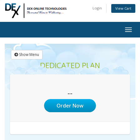
Login
View Cart
Togg
navig
Show Menu
DEDICATED PLAN
--
Order Now