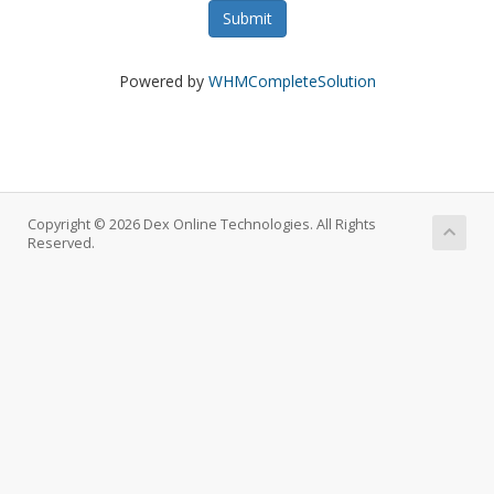
Submit
Powered by
WHMCompleteSolution
Copyright © 2026 Dex Online Technologies. All Rights
Reserved.