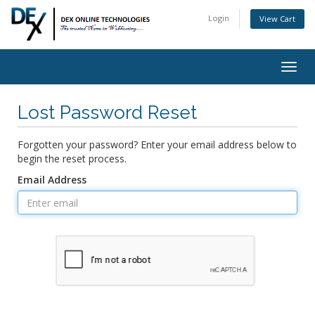
Login
View Cart
Togg
navig
Lost Password Reset
Forgotten your password? Enter your email address below to
begin the reset process.
Email Address