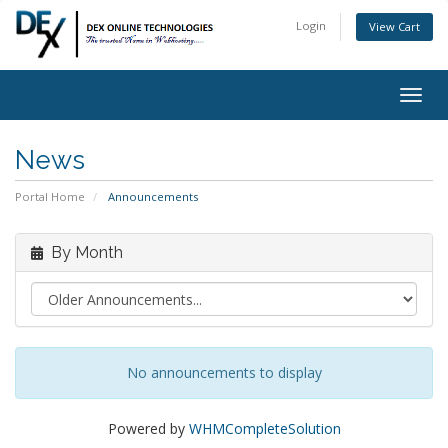
Login
View Cart
Togg
navig
News
Portal Home
Announcements
By Month
No announcements to display
Powered by
WHMCompleteSolution