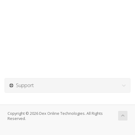
Support
Copyright © 2026 Dex Online Technologies. All Rights
Reserved.